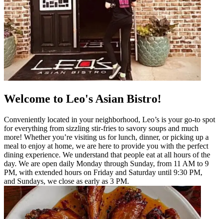
Welcome to Leo's Asian Bistro!
Conveniently located in your neighborhood, Leo’s is your go-to spot
for everything from sizzling stir-fries to savory soups and much
more! Whether you’re visiting us for lunch, dinner, or picking up a
meal to enjoy at home, we are here to provide you with the perfect
dining experience. We understand that people eat at all hours of the
day. We are open daily Monday through Sunday, from 11 AM to 9
PM, with extended hours on Friday and Saturday until 9:30 PM,
and Sundays, we close as early as 3 PM.