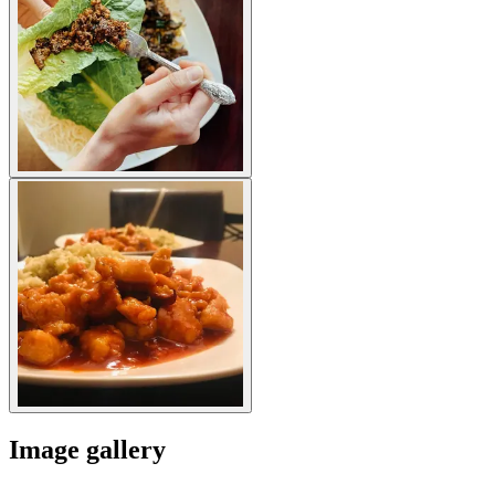
Image gallery