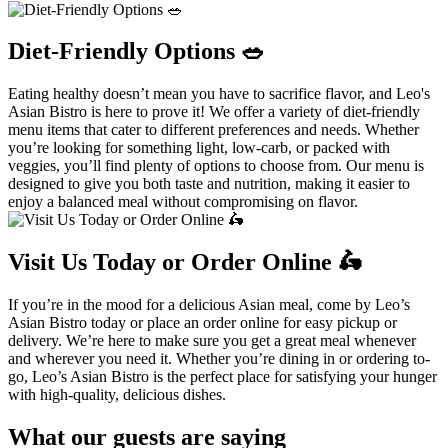
Diet-Friendly Options 🥗
Eating healthy doesn’t mean you have to sacrifice flavor, and Leo's
Asian Bistro is here to prove it! We offer a variety of diet-friendly
menu items that cater to different preferences and needs. Whether
you’re looking for something light, low-carb, or packed with
veggies, you’ll find plenty of options to choose from. Our menu is
designed to give you both taste and nutrition, making it easier to
enjoy a balanced meal without compromising on flavor.
Visit Us Today or Order Online 🛵
If you’re in the mood for a delicious Asian meal, come by Leo’s
Asian Bistro today or place an order online for easy pickup or
delivery. We’re here to make sure you get a great meal whenever
and wherever you need it. Whether you’re dining in or ordering to-
go, Leo’s Asian Bistro is the perfect place for satisfying your hunger
with high-quality, delicious dishes.
What our guests are saying