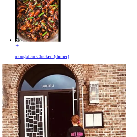
mongolian Chicken (dinner)