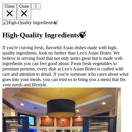
Close
Close
High-Quality Ingredients🍃
If you're craving fresh, flavorful Asian dishes made with high-
quality ingredients, look no further than Leo's Asian Bistro. We
believe in serving food that not only tastes great but is made with
ingredients you can feel good about. From fresh vegetables to
premium proteins, every dish at Leo's Asian Bistro is crafted with
care and attention to detail. If you're someone who cares about what
goes into your meals, you can trust us to bring you a menu that fits
your needs and lifestyle.