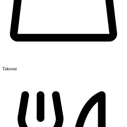
Takeout