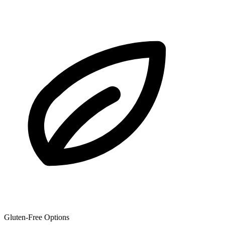
Gluten-Free Options