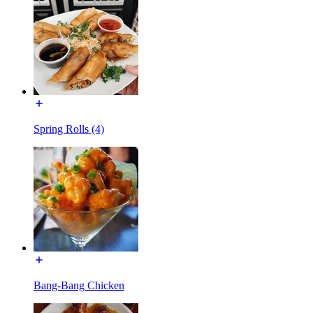
Spring Rolls (4)
Bang-Bang Chicken