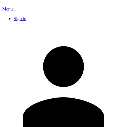
Menu
Sign in