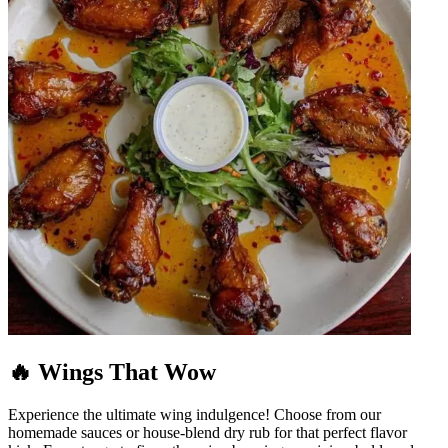
🔥 Wings That Wow
Experience the ultimate wing indulgence! Choose from our
homemade sauces or house-blend dry rub for that perfect flavor