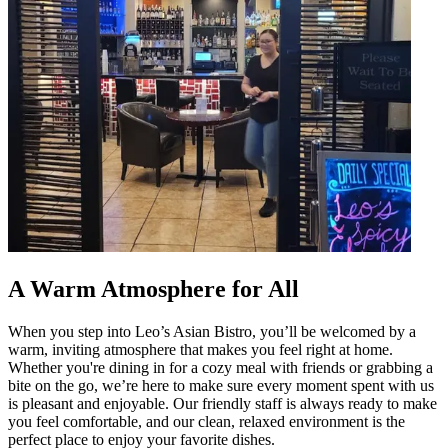
A Warm Atmosphere for All
When you step into Leo’s Asian Bistro, you’ll be welcomed by a
warm, inviting atmosphere that makes you feel right at home.
Whether you're dining in for a cozy meal with friends or grabbing a
bite on the go, we’re here to make sure every moment spent with us
is pleasant and enjoyable. Our friendly staff is always ready to make
you feel comfortable, and our clean, relaxed environment is the
perfect place to enjoy your favorite dishes.