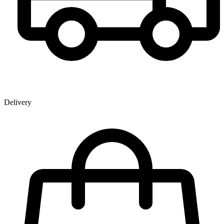
Delivery