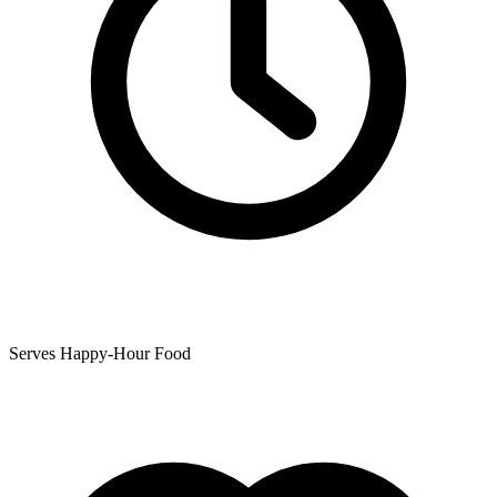
Serves Happy-Hour Food