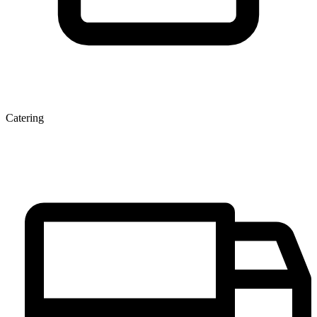
Catering