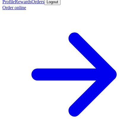
Profile
Rewards
Orders
Logout
Order online