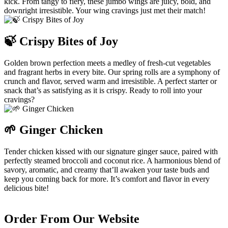
kick. From tangy to fiery, these jumbo wings are juicy, bold, and
downright irresistible. Your wing cravings just met their match!
🍃 Crispy Bites of Joy
Golden brown perfection meets a medley of fresh-cut vegetables
and fragrant herbs in every bite. Our spring rolls are a symphony of
crunch and flavor, served warm and irresistible. A perfect starter or
snack that’s as satisfying as it is crispy. Ready to roll into your
cravings?
🌱 Ginger Chicken
Tender chicken kissed with our signature ginger sauce, paired with
perfectly steamed broccoli and coconut rice. A harmonious blend of
savory, aromatic, and creamy that’ll awaken your taste buds and
keep you coming back for more. It’s comfort and flavor in every
delicious bite!
Order From Our Website