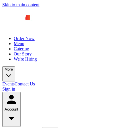
Skip to main content
Order Now
Menu
Catering
Our Story
We're Hiring
More
Events
Contact Us
Sign in
Account