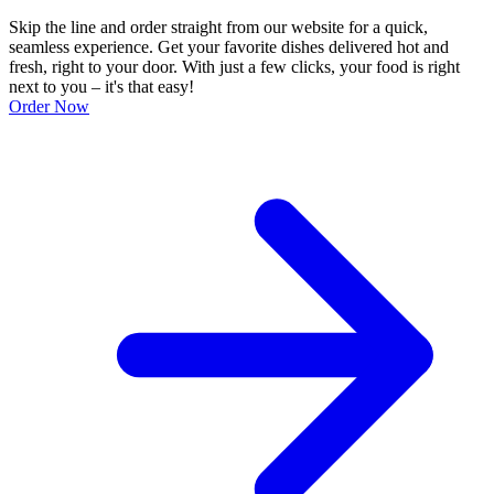
Skip the line and order straight from our website for a quick,
seamless experience. Get your favorite dishes delivered hot and
fresh, right to your door. With just a few clicks, your food is right
next to you – it's that easy!
Order Now