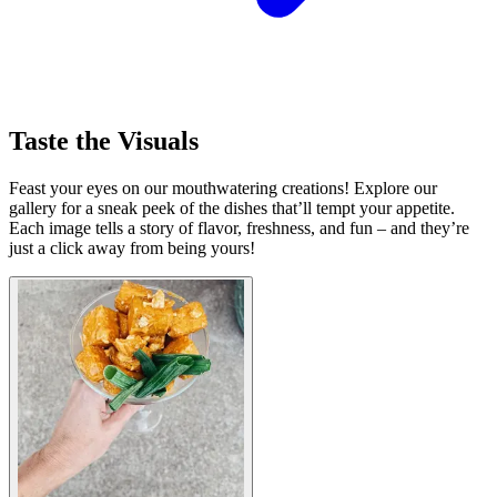
Taste the Visuals
Feast your eyes on our mouthwatering creations! Explore our
gallery for a sneak peek of the dishes that’ll tempt your appetite.
Each image tells a story of flavor, freshness, and fun – and they’re
just a click away from being yours!