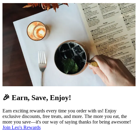
🎉 Earn, Save, Enjoy!
Earn exciting rewards every time you order with us! Enjoy
exclusive discounts, free treats, and more. The more you eat, the
more you save—it's our way of saying thanks for being awesome!
Join Leo's Rewards