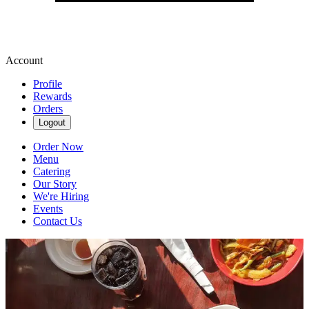
Account
Profile
Rewards
Orders
Logout
Order Now
Menu
Catering
Our Story
We're Hiring
Events
Contact Us