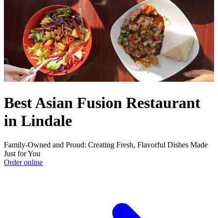
Best Asian Fusion Restaurant
in Lindale
Family-Owned and Proud: Creating Fresh, Flavorful Dishes Made
Just for You
Order online