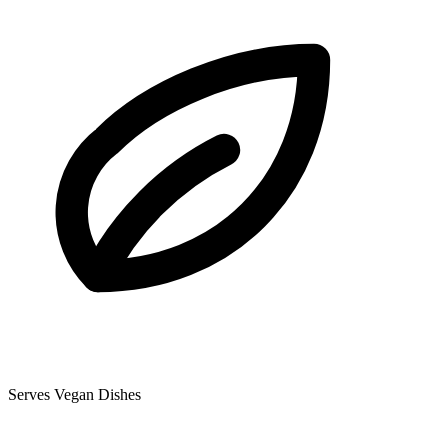
Serves Vegan Dishes