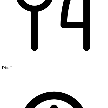
Dine In