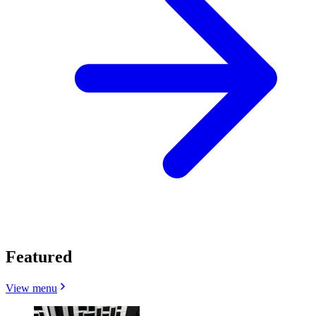
Featured
View menu