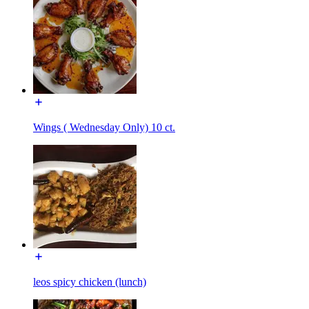
Wings ( Wednesday Only) 10 ct.
leos spicy chicken (lunch)