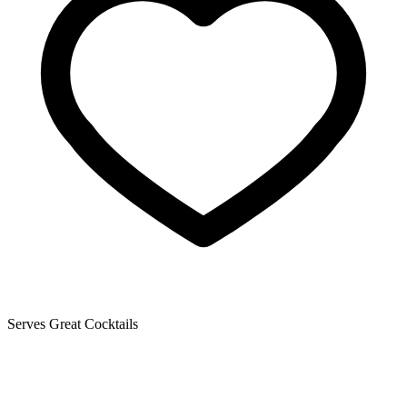
Serves Great Cocktails