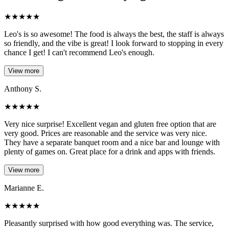
★
★
★
★
★
Leo's is so awesome! The food is always the best, the staff is always
so friendly, and the vibe is great! I look forward to stopping in every
chance I get! I can't recommend Leo's enough.
View more
Anthony S.
★
★
★
★
★
Very nice surprise! Excellent vegan and gluten free option that are
very good. Prices are reasonable and the service was very nice.
They have a separate banquet room and a nice bar and lounge with
plenty of games on. Great place for a drink and apps with friends.
View more
Marianne E.
★
★
★
★
★
Pleasantly surprised with how good everything was. The service,