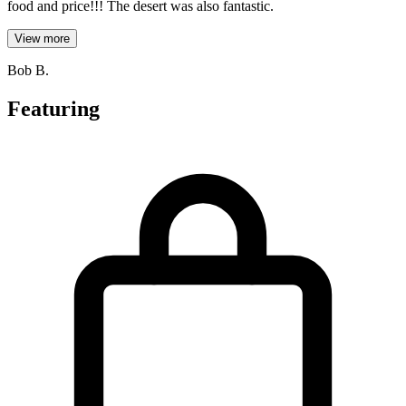
food and price!!! The desert was also fantastic.
View more
Bob B.
Featuring