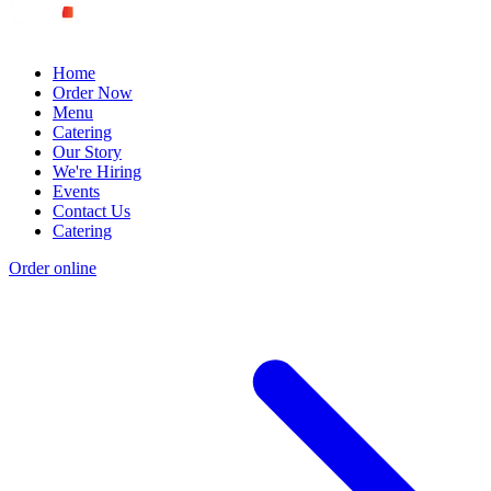
Home
Order Now
Menu
Catering
Our Story
We're Hiring
Events
Contact Us
Catering
Order online