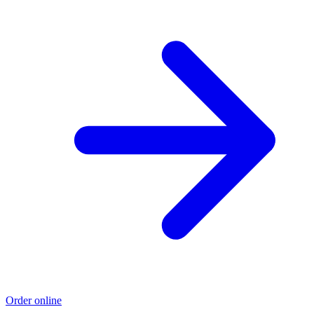
Order online