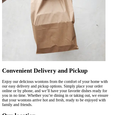
Convenient Delivery and Pickup
Enjoy our delicious wontons from the comfort of your home with
our easy delivery and pickup options. Simply place your order
online or by phone, and we’ll have your favorite dishes ready for
you in no time. Whether you’re dining in or taking out, we ensure
that your wontons arrive hot and fresh, ready to be enjoyed with
family and friends.