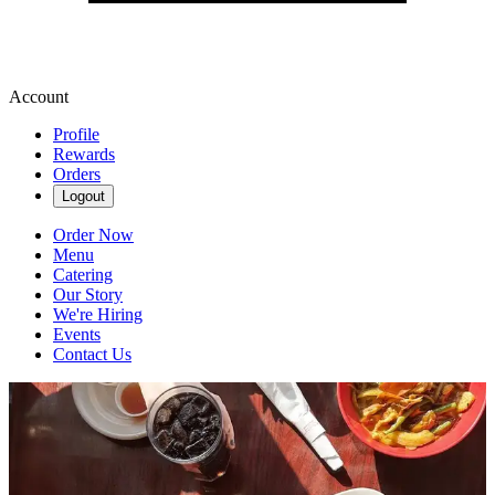
Account
Profile
Rewards
Orders
Logout
Order Now
Menu
Catering
Our Story
We're Hiring
Events
Contact Us