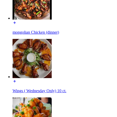
mongolian Chicken (dinner)
Wings ( Wednesday Only) 10 ct.