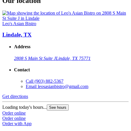
Our location
Leo's Asian Bistro
Lindale, TX
Address
2808 S Main St Suite J
Lindale, TX 75771
Contact
Call
(903) 882-5367
Email
leosasianbistro@gmail.com
Get directions
Loading today's hours...
See hours
Order online
Order online
Order with App