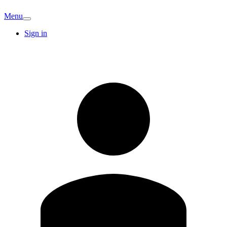
Menu
Sign in