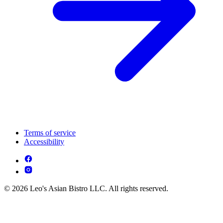
Terms of service
Accessibility
© 2026 Leo's Asian Bistro LLC. All rights reserved.