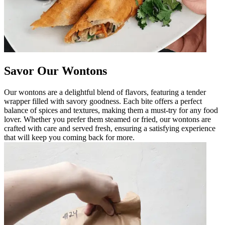
Savor Our Wontons
Our wontons are a delightful blend of flavors, featuring a tender
wrapper filled with savory goodness. Each bite offers a perfect
balance of spices and textures, making them a must-try for any food
lover. Whether you prefer them steamed or fried, our wontons are
crafted with care and served fresh, ensuring a satisfying experience
that will keep you coming back for more.