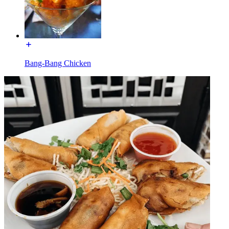
Bang-Bang Chicken