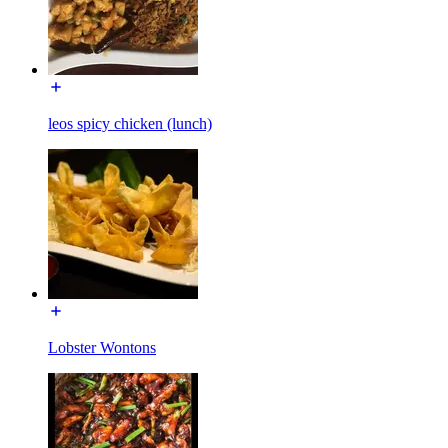
leos spicy chicken (lunch)
Lobster Wontons