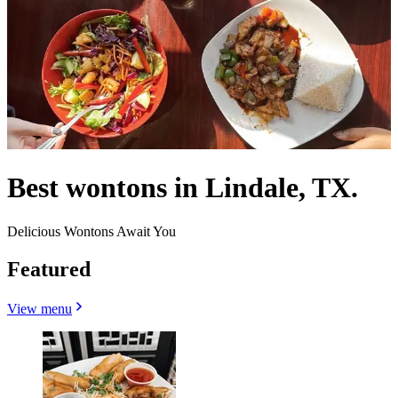
Best wontons in Lindale, TX.
Delicious Wontons Await You
Featured
View menu