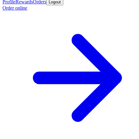
Profile
Rewards
Orders
Logout
Order online