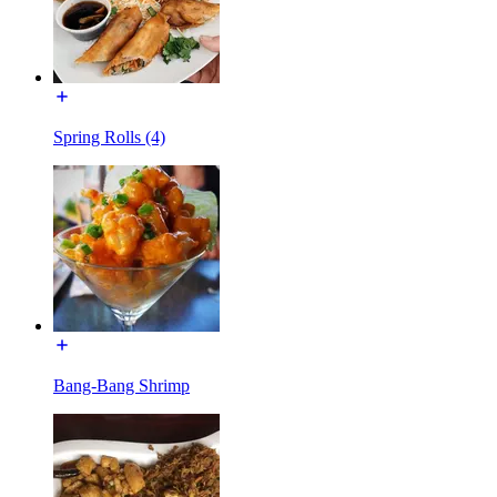
Spring Rolls (4)
Bang-Bang Shrimp