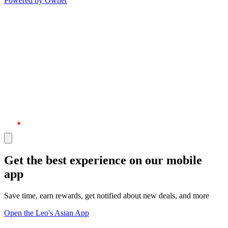
Powered by Owner
Get the best experience on our mobile
app
Save time, earn rewards, get notified about new deals, and more
Open the Leo's Asian App