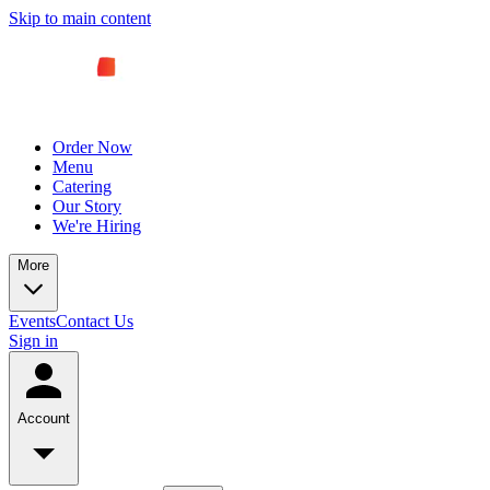
Skip to main content
Order Now
Menu
Catering
Our Story
We're Hiring
More
Events
Contact Us
Sign in
Account