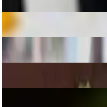
$9.95
Bang-Bang Shrimp
$11.50
Chicken Lettuce Wraps
$12.95
Lobster Wontons
$12.95
Chicken Potstickers