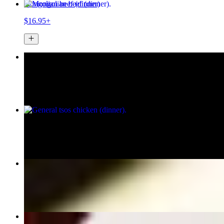
mongolian beef (dinner)
$16.95+
orange peel chicken (dinner)
$14.95+
general tsos chicken (dinner)
$14.95+
sesame chicken (dinner)
$14.95+
Chicken Potstickers