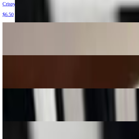
Crispy Wonton Strips
$6.50
Edamame
$7.50
Spring Rolls (2)
$7.00
Spring Rolls (4)
$11.00
Bang-Bang Chicken