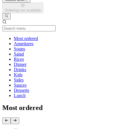
Ordering not available
Current Category
Most ordered
Appetizers
Soups
Salad
Rices
Dinner
Drinks
Kids
Sides
Sauces
Desserts
Lunch
Most ordered