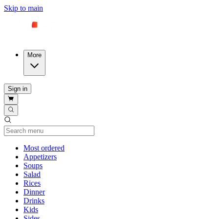
Skip to main
More
Sign in
Current Category
Most ordered
Appetizers
Soups
Salad
Rices
Dinner
Drinks
Kids
Sides