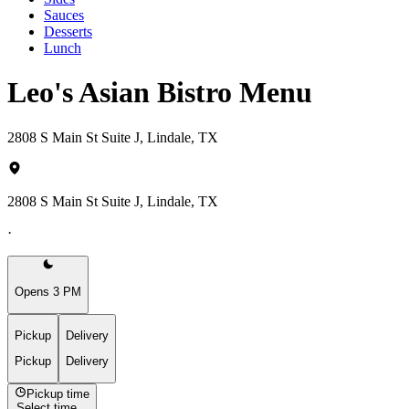
Sauces
Desserts
Lunch
Leo's Asian Bistro Menu
2808 S Main St Suite J, Lindale, TX
2808 S Main St Suite J, Lindale, TX
·
Opens 3 PM
Pickup
Delivery
Pickup
Delivery
Pickup time
Select time...