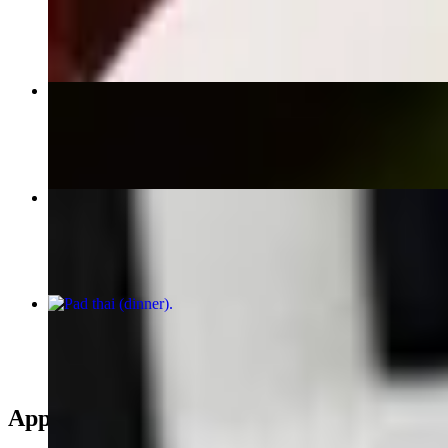
$9.95
Lobster Wontons
$12.95
Spring Rolls (4)
$11.00
pad thai (dinner)
$15.95
Appetizers