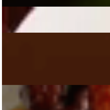
$9.95
Fried Mushrooms
$9.50
Lobster Wonton (Half Order)
$6.95
Wings (Wednesday Only) 10 ct.
$12.50
4 Tacos - (Tuesdays Only)
$10.00