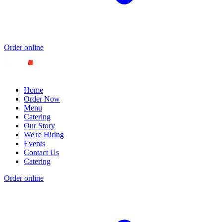
Order online
Home
Order Now
Menu
Catering
Our Story
We're Hiring
Events
Contact Us
Catering
Order online