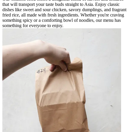
that will transport your taste buds straight to Asia. Enjoy classic
dishes like sweet and sour chicken, savory dumplings, and fragrant
fried rice, all made with fresh ingredients. Whether you're craving
something spicy or a comforting bowl of noodles, our menu has
something for everyone to enjoy.