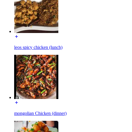
leos spicy chicken (lunch)
mongolian Chicken (dinner)