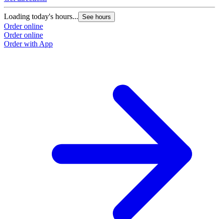
Loading today's hours...
See hours
Order online
Order online
Order with App