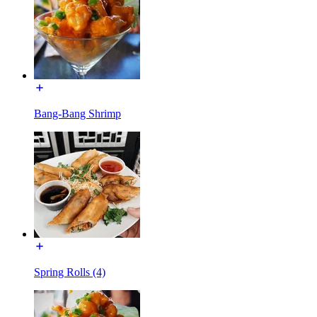
Bang-Bang Shrimp
Spring Rolls (4)