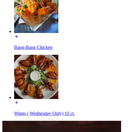
Bang-Bang Chicken
Wings ( Wednesday Only) 10 ct.