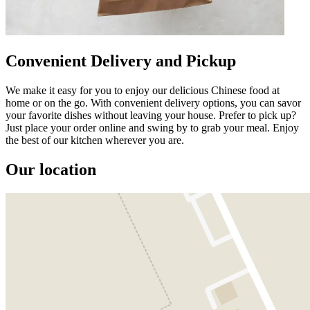
Convenient Delivery and Pickup
We make it easy for you to enjoy our delicious Chinese food at
home or on the go. With convenient delivery options, you can savor
your favorite dishes without leaving your house. Prefer to pick up?
Just place your order online and swing by to grab your meal. Enjoy
the best of our kitchen wherever you are.
Our location