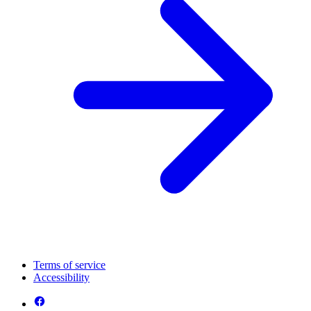
Terms of service
Accessibility