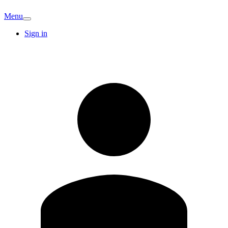
Menu
Sign in