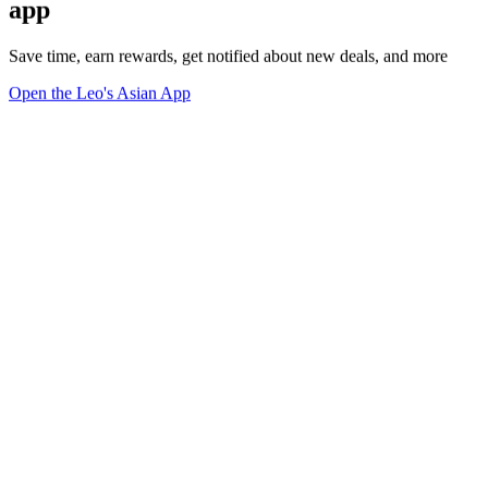
app
Save time, earn rewards, get notified about new deals, and more
Open the Leo's Asian App