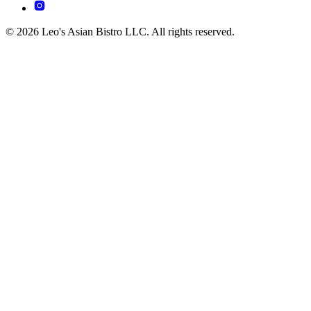
© 2026 Leo's Asian Bistro LLC. All rights reserved.