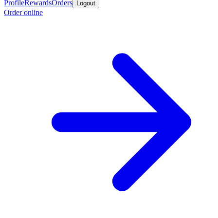
Profile
Rewards
Orders
Logout
Order online