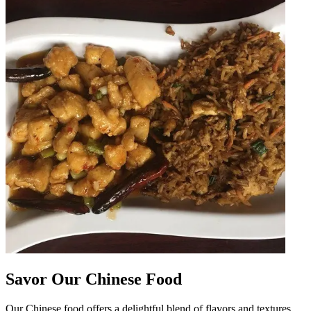
Savor Our Chinese Food
Our Chinese food offers a delightful blend of flavors and textures