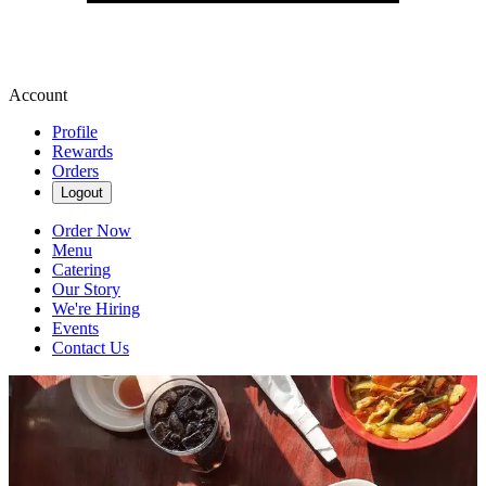
Account
Profile
Rewards
Orders
Logout
Order Now
Menu
Catering
Our Story
We're Hiring
Events
Contact Us