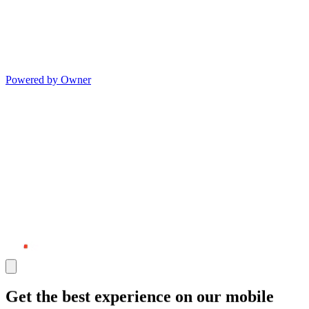
Powered by Owner
Get the best experience on our mobile