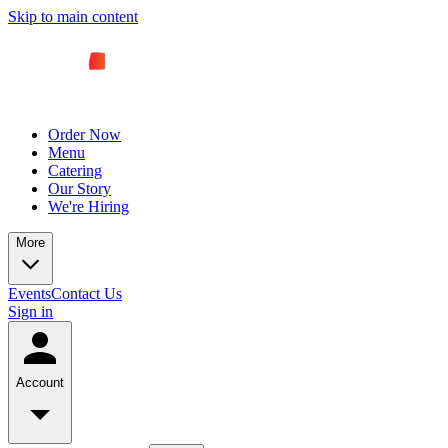
Skip to main content
Order Now
Menu
Catering
Our Story
We're Hiring
More
Events
Contact Us
Sign in
Account