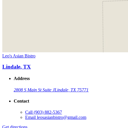
Leo's Asian Bistro
Lindale, TX
Address
2808 S Main St Suite J
Lindale, TX 75771
Contact
Call
(903) 882-5367
Email
leosasianbistro@gmail.com
Get directions