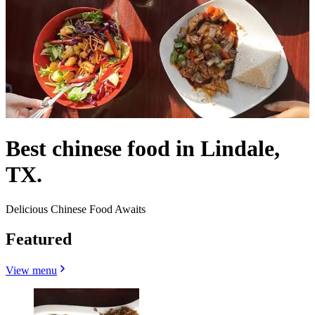
Best chinese food in Lindale,
TX.
Delicious Chinese Food Awaits
Featured
View menu