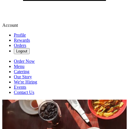
Account
Profile
Rewards
Orders
Logout
Order Now
Menu
Catering
Our Story
We're Hiring
Events
Contact Us