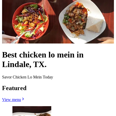
Best chicken lo mein in
Lindale, TX.
Savor Chicken Lo Mein Today
Featured
View menu