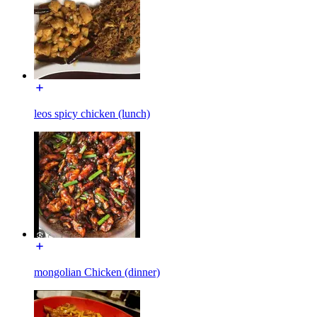
leos spicy chicken (lunch)
mongolian Chicken (dinner)