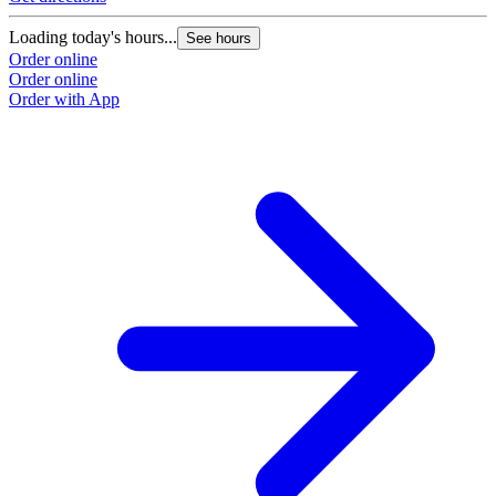
Loading today's hours...
See hours
Order online
Order online
Order with App