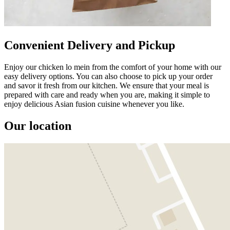
Convenient Delivery and Pickup
Enjoy our chicken lo mein from the comfort of your home with our
easy delivery options. You can also choose to pick up your order
and savor it fresh from our kitchen. We ensure that your meal is
prepared with care and ready when you are, making it simple to
enjoy delicious Asian fusion cuisine whenever you like.
Our location