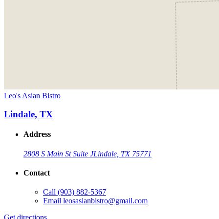
Leo's Asian Bistro
Lindale, TX
Address
2808 S Main St Suite J
Lindale, TX 75771
Contact
Call
(903) 882-5367
Email
leosasianbistro@gmail.com
Get directions