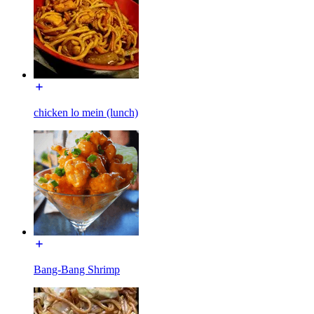
chicken lo mein (lunch)
Bang-Bang Shrimp