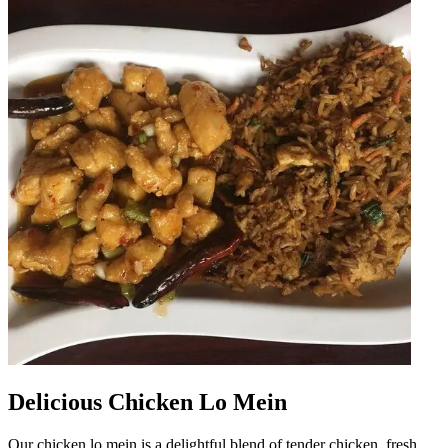
Delicious Chicken Lo Mein
Our chicken lo mein is a delightful blend of tender chicken, fresh