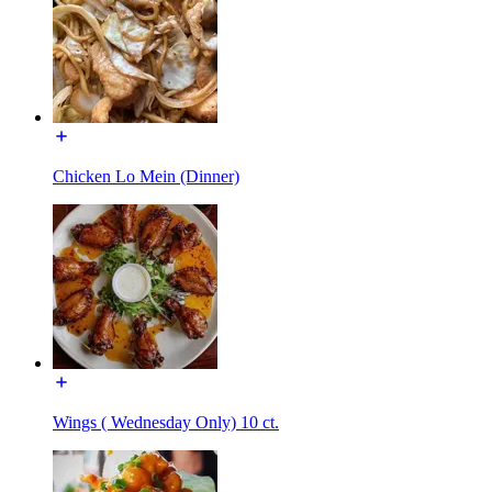
Chicken Lo Mein (Dinner)
Wings ( Wednesday Only) 10 ct.