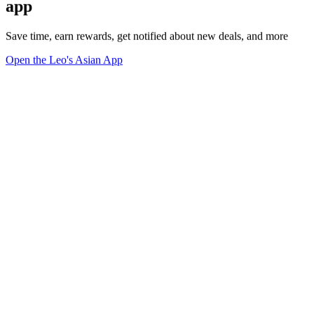
app
Save time, earn rewards, get notified about new deals, and more
Open the Leo's Asian App