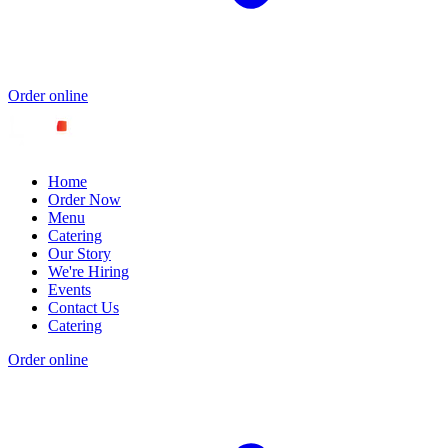
Order online
Home
Order Now
Menu
Catering
Our Story
We're Hiring
Events
Contact Us
Catering
Order online