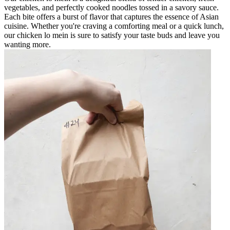
vegetables, and perfectly cooked noodles tossed in a savory sauce.
Each bite offers a burst of flavor that captures the essence of Asian
cuisine. Whether you're craving a comforting meal or a quick lunch,
our chicken lo mein is sure to satisfy your taste buds and leave you
wanting more.