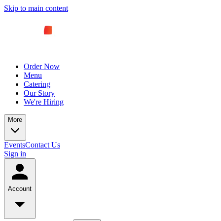
Skip to main content
Order Now
Menu
Catering
Our Story
We're Hiring
More
Events
Contact Us
Sign in
Account