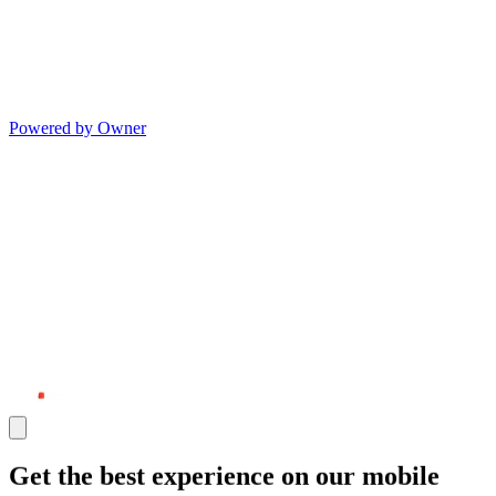
Powered by Owner
Get the best experience on our mobile