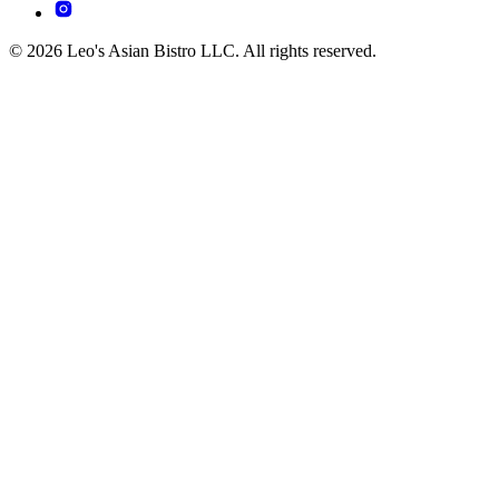
© 2026 Leo's Asian Bistro LLC. All rights reserved.