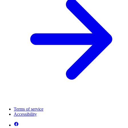
Terms of service
Accessibility