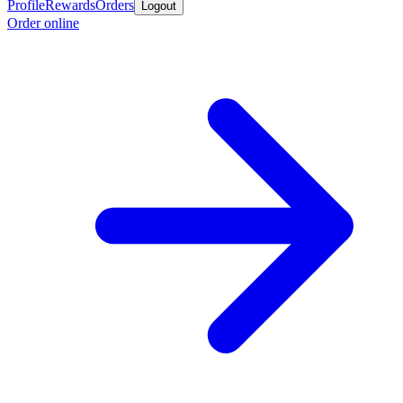
Profile
Rewards
Orders
Logout
Order online