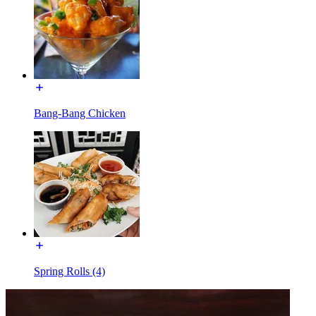
Bang-Bang Chicken
Spring Rolls (4)