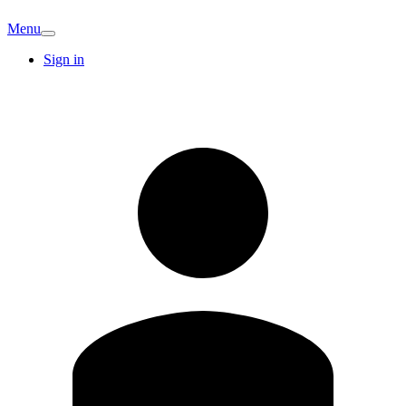
Menu
Sign in