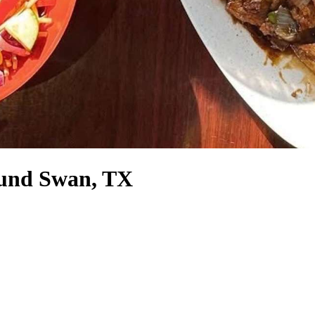
round Swan, TX