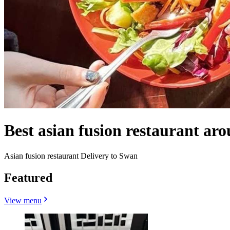
Best asian fusion restaurant a
Asian fusion restaurant Delivery to Swan
Featured
View menu