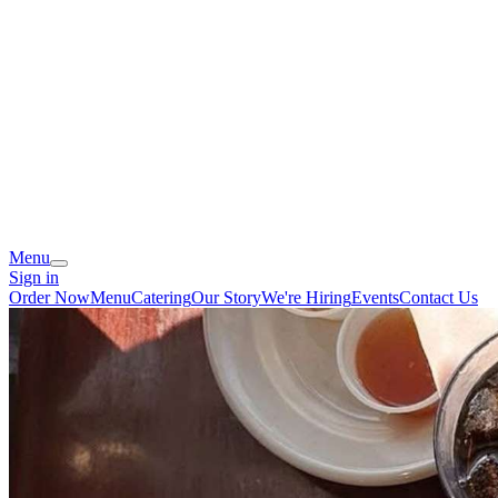
Menu
Sign in
Order Now
Menu
Catering
Our Story
We're Hiring
Events
Contact Us