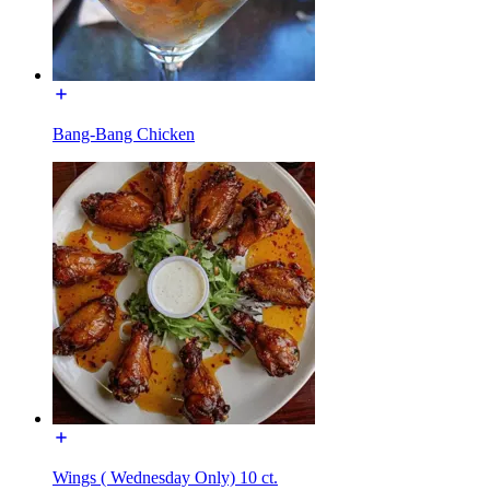
Bang-Bang Chicken
Wings ( Wednesday Only) 10 ct.