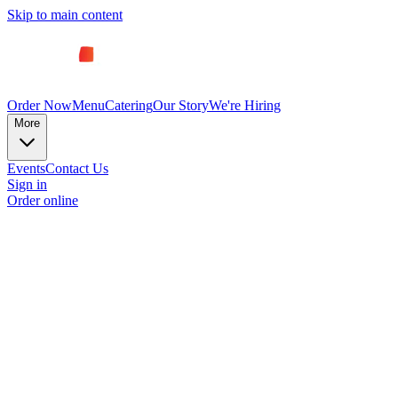
Skip to main content
Order Now
Menu
Catering
Our Story
We're Hiring
More
Events
Contact Us
Sign in
Order online