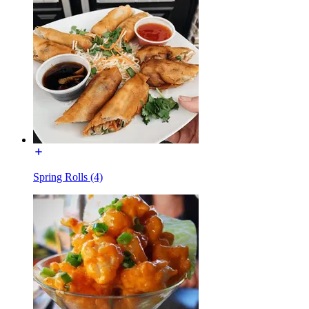
Spring Rolls (4)